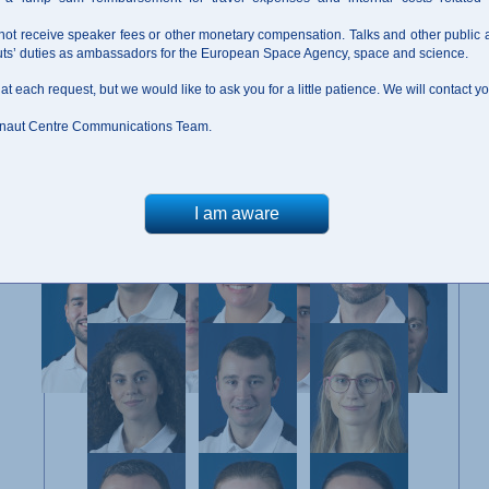
not receive speaker fees or other monetary compensation. Talks and other public
auts’ duties as ambassadors for the European Space Agency, space and science.
 at each request, but we would like to ask you for a little patience. We will contact 
naut Centre Communications Team.
Members of the Astronaut Reserve