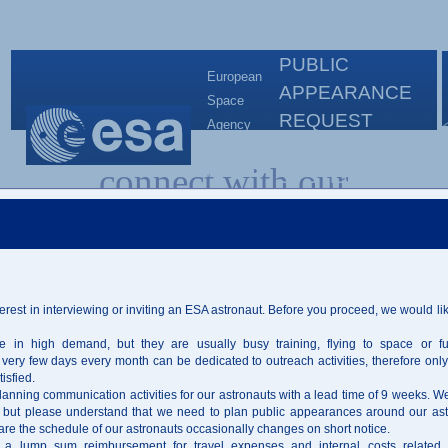
PUBLIC
European
APPEARANCE
Space
REQUEST
Agency
ORGANISATION
European
connect with our
Astronaut
SYSTEM -
Centre
PAROS
astronauts
erest in interviewing or inviting an ESA astronaut. Before you proceed, we would li
PUBLIC APPEARANCE REQUEST
ORGANISATION SYSTEM - PAROS
e in high demand, but they are usually busy training, flying to space or fulf
very few days every month can be dedicated to outreach activities, therefore only 
Interview
Public Appearance
isfied.
planning communication activities for our astronauts with a lead time of 9 weeks. We 
 but please understand that we need to plan public appearances around our ast
are the schedule of our astronauts occasionally changes on short notice.
Active Astronauts
a lump sum reimbursement for travel expenses and internal costs related 