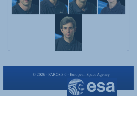
© 2026 - PAROS 3.0 - European Space Agency