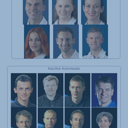
Inactive Astronauts